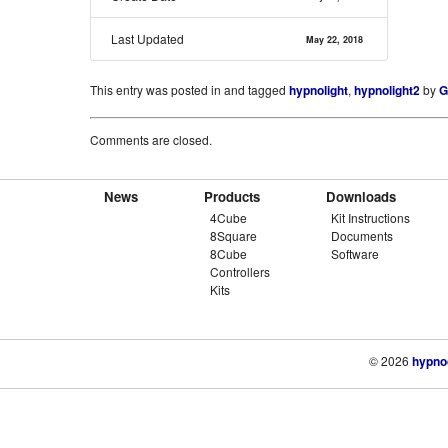
Last Updated
May 22, 2018
This entry was posted in and tagged
hypnolight
,
hypnolight2
by
G
Comments are closed.
News
Products
Downloads
4Cube
Kit Instructions
8Square
Documents
8Cube
Software
Controllers
Kits
© 2026
hypno