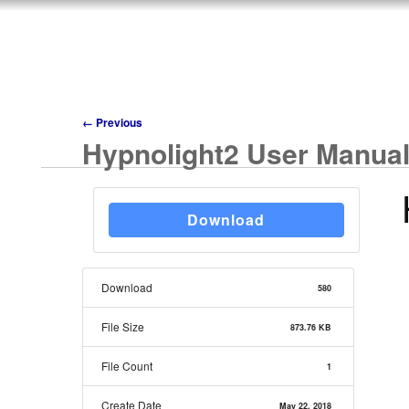
←
Previous
Hypnolight2 User Manua
Download
Download
580
File Size
873.76 KB
File Count
1
Create Date
May 22, 2018