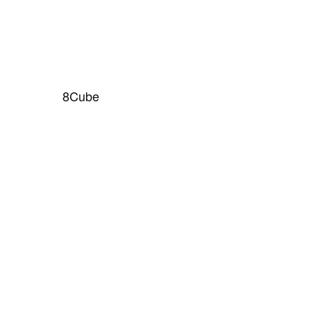
8Cube