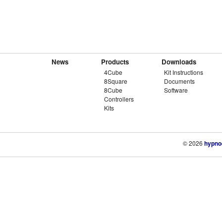
News
Products
Downloads
4Cube
Kit Instructions
8Square
Documents
8Cube
Software
Controllers
Kits
© 2026
hypno