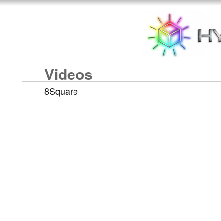
Videos
8Square