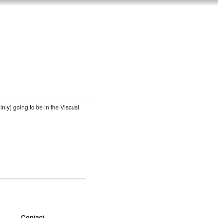
nly) going to be in the Viscusi
Contact