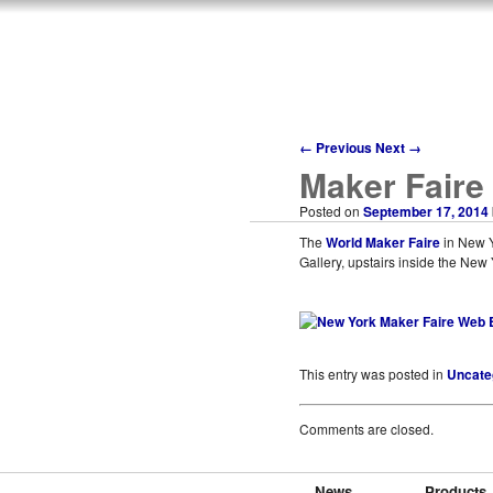
←
Previous
Next
→
Maker Faire
Posted on
September 17, 2014
The
World Maker Faire
in New Yo
Gallery, upstairs inside the New
This entry was posted in
Uncate
Comments are closed.
News
Products