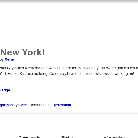
 New York!
by
Gene
rk City is this weekend and we’ll be there for the second year! We’re (almost certai
 York Hall of Science building. Come say hi and check out what we’re working on!
gorized
by
Gene
. Bookmark the
permalink
.
Downloads
Media
Information