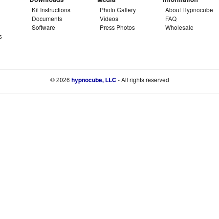
Kit Instructions
Photo Gallery
About Hypnocube
Documents
Videos
FAQ
Software
Press Photos
Wholesale
s
© 2026
hypnocube, LLC
- All rights reserved