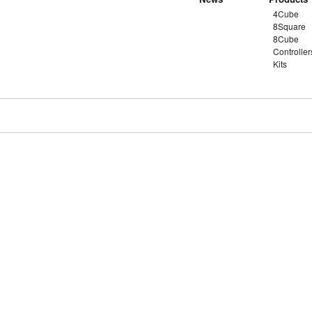
4Cube
8Square
8Cube
Controller
Kits