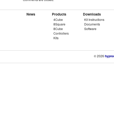
News
Products
Downloads
4Cube
Kit Instructions
8Square
Documents
8Cube
Software
Controllers
Kits
© 2026
hypno