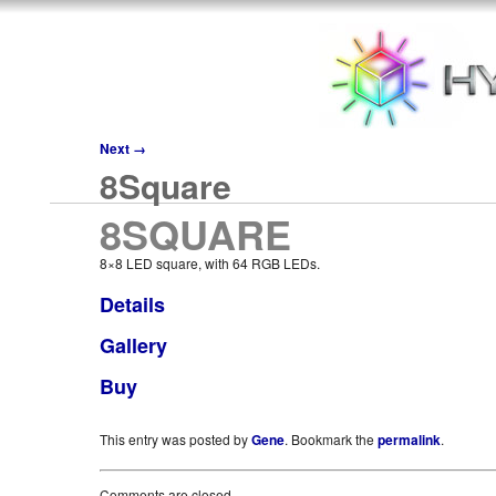
Next
→
8Square
8SQUARE
8×8 LED square, with 64 RGB LEDs.
Details
Gallery
Buy
This entry was posted by
Gene
. Bookmark the
permalink
.
Comments are closed.