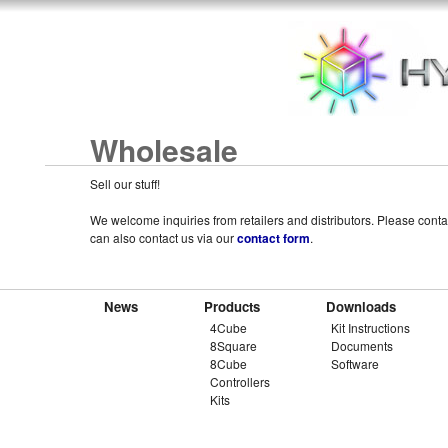
Wholesale
Sell our stuff!
We welcome inquiries from retailers and distributors. Please cont
can also contact us via our
contact form
.
News
Products
Downloads
4Cube
Kit Instructions
8Square
Documents
8Cube
Software
Controllers
Kits