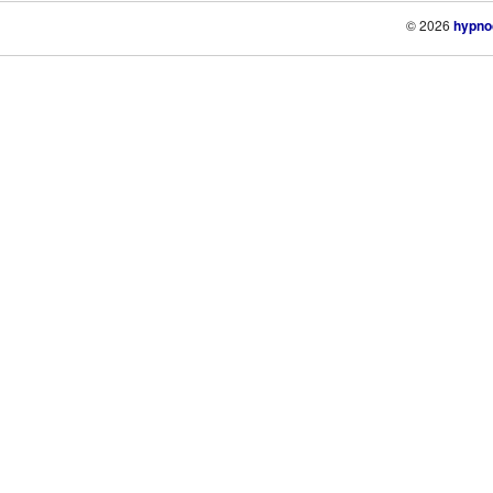
© 2026
hypno