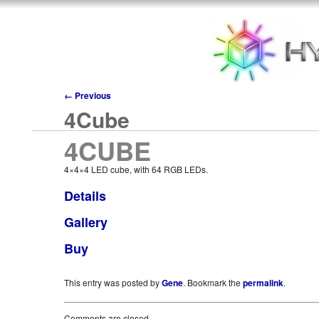
←
Previous
4Cube
4CUBE
4×4×4 LED cube, with 64 RGB LEDs.
Details
Gallery
Buy
This entry was posted by
Gene
. Bookmark the
permalink
.
Comments are closed.