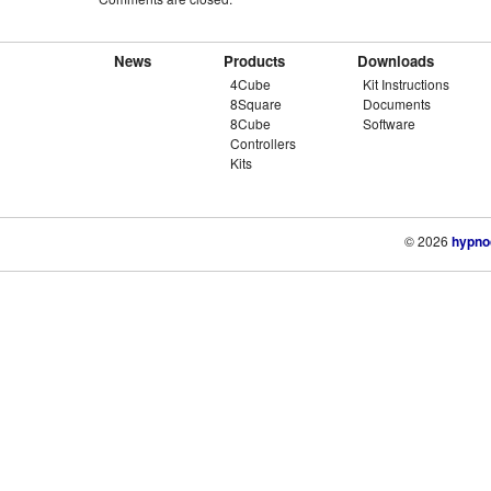
News
Products
Downloads
4Cube
Kit Instructions
8Square
Documents
8Cube
Software
Controllers
Kits
© 2026
hypno