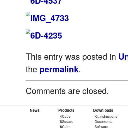
This entry was posted in
Un
the
.
permalink
Comments are closed.
News
Products
Downloads
4Cube
Kit Instructions
8Square
Documents
8Cube
Software