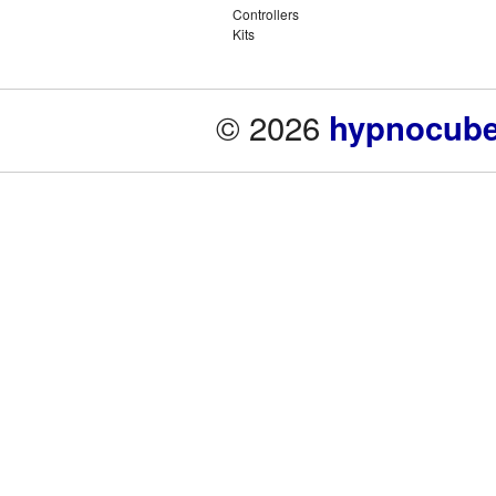
Controllers
Kits
© 2026
hypnocube