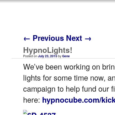
←
Previous
Next
→
HypnoLights!
Posted on
July 23, 2015
by
Gene
We’ve been working on bring
lights for some time now, a
campaign to help fund our fi
here:
hypnocube.com/kick