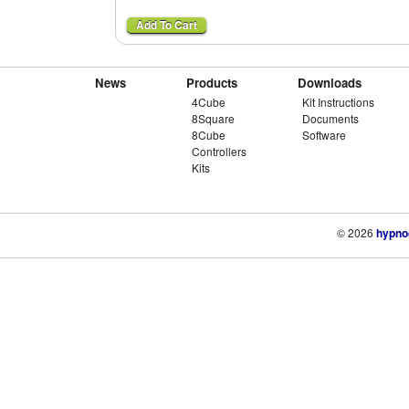
News
Products
Downloads
4Cube
Kit Instructions
8Square
Documents
8Cube
Software
Controllers
Kits
© 2026
hypno