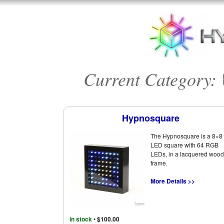
Current Category:
Hypnosquare
The Hypnosquare is a 8×8
LED square with 64 RGB
LEDs, in a lacquered wood
frame.
More Details >>
in stock
•
$100.00